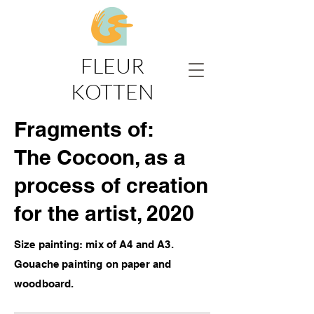
FLEUR
KOTTEN
Fragments of:
The Cocoon, as a
process of creation
for the artist, 2020
Size painting: mix of A4 and A3.
Gouache painting on paper and
woodboard.