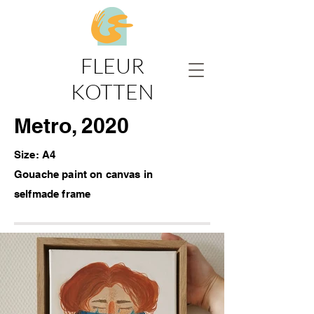
FLEUR
KOTTEN
Metro, 2020
Size: A4
Gouache paint on canvas
in
selfmade frame